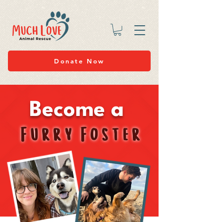
Donate Now
Become a
Furry Foster