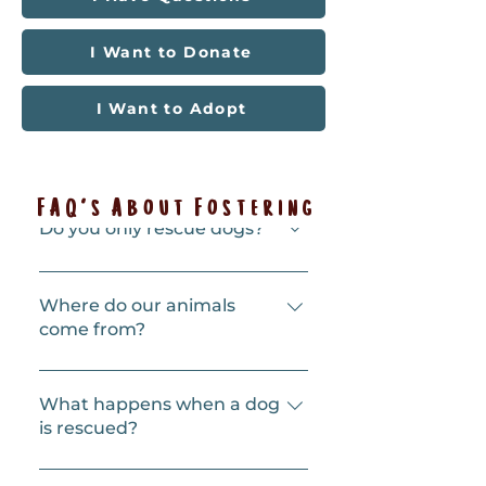
I Want to Donate
I Want to Adopt
FAQ's About Fostering
Do you only rescue dogs?
Our focus is dogs, and they’re our 
specialty, but we also rescue cats 
Where do our animals
and kittens. 
come from?
Mostly LA County shelters, but 
also shelters further afield. We try 
What happens when a dog
to help when shelters become 
is rescued?
overcrowded. Shelters can be 
particularly stressful 
First, the dog will see one of our 