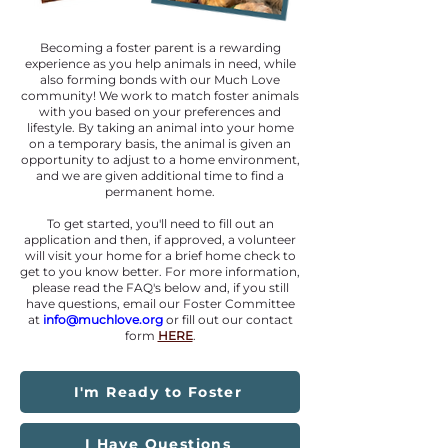
Becoming a foster parent is a rewarding
experience as you help animals in need, while
also forming bonds with our Much Love
community! We work to match foster animals
with you based on your preferences and
lifestyle. By taking an animal into your home
on a temporary basis, the animal is given an
opportunity to adjust to a home environment,
and we are given additional time to find a
permanent home.
To get started, you'll need to fill out an
application and then, if approved, a volunteer
will visit your home for a brief home check to
get to you know better. For more information,
please read the FAQ
's
below and, if you still
have questions, email our Foster Committee
at
i
nfo@muchlove.org
or fill out our contact
form
HERE
.
I'm Ready to Foster
I Have Questions