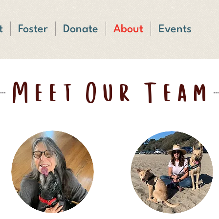
t
Foster
Donate
About
Events
Meet Our Team