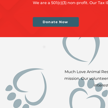
We are a 501(c)(3) non-profit. Our Tax 
Donate Now
Much Love Animal Rescu
mission. Our volunteer
interes