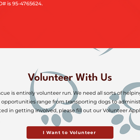
ID# is 95-4765624.
Volunteer With Us
e is entirely volunteer run. We need all sorts of helpi
 opportunities range from transporting dogs to administra
ted in getting involved, please fill out our Volunteer Appl
I Want to Volunteer