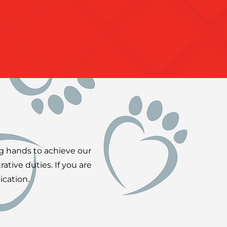
ng hands to achieve our
tive duties. If you are
ication.