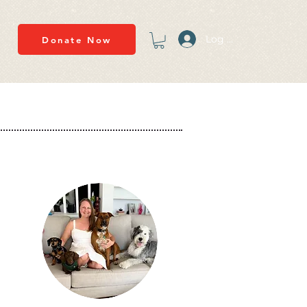
Log In
Donate Now