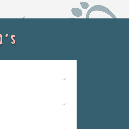
Q's
overcrowded. Shelters can be 
d are unlikely to be adopted 