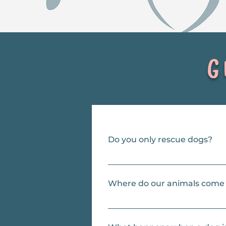
Ge
Do you only rescue dogs?
Our focus is dogs, and they’re our
Where do our animals come
Mostly LA County shelters, but al
particularly stressful environmen