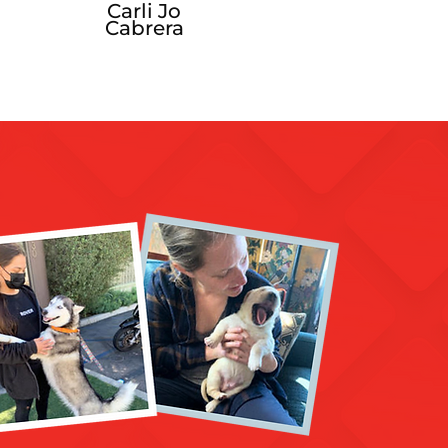
Carli Jo
Cabrera