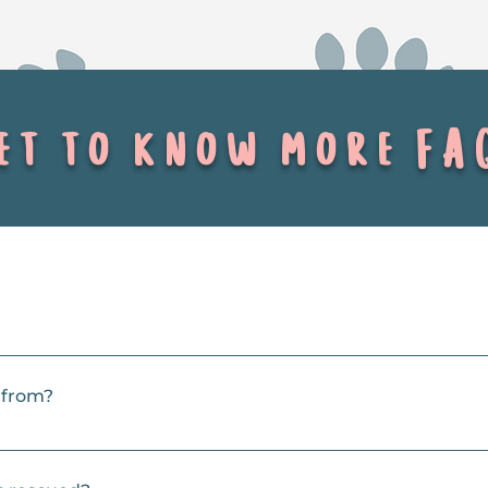
t to know more FA
 specialty, but we also rescue cats and kittens. 
 from?
so shelters further afield. We try to help when shelters become 
ts, so we prioritize dogs who are having a tough time coping an