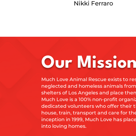
Nikki Ferraro
Our Missio
Much Love Animal Rescue exists to re
neglected and homeless animals from 
shelters of Los Angeles and place the
Much Love is a 100% non-profit organi
dedicated volunteers who offer their 
house, train, transport and care for th
inception in 1999, Much Love has plac
into loving homes.