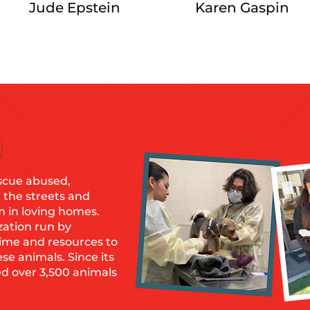
Jude Epstein
Karen Gaspin
n
scue abused,
the streets and
m in loving homes.
zation run by
time and resources to
ese animals. Since its
ed over 3,500 animals