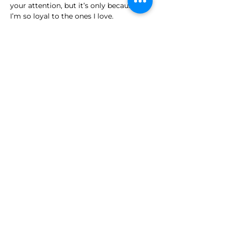
your attention, but it’s only because 
I’m so loyal to the ones I love.
When it comes to other dogs, I’m 
actually pretty social! I’ve met quite a 
few, and most of the time, I either stay 
calm and relaxed or happily say hello 
and try to play. I was part of a big 
group of 8–10 dogs recently, and I fit 
right in. 
Overall, I do best with people who 
understand and appreciate a loyal 
companion who wears his heart on his 
paw. I’m goofy, full of love, and ready 
to bring brightness, joy, and plenty of 
tail wags into your life. If you give me 
structure, guidance, and your heart, I’ll 
give you mine ten times over.
Much love,