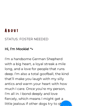
About
STATUS: FOSTER NEEDED
Hi, I’m Mookie!
 🐾
I’m a handsome German Shepherd 
with a big heart, a loyal streak a mile 
long, and a love for people that runs 
deep. I’m also a total goofball, the kind 
that’ll make you laugh with my silly 
antics and warm your heart with how 
much I care. Once you’re my person, 
I’m all in. I bond deeply and love 
fiercely, which means I might get a 
little jealous if other dogs try to steal 