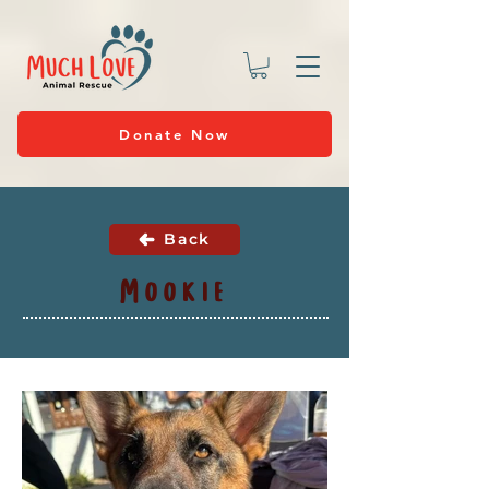
Donate Now
Back
Mookie