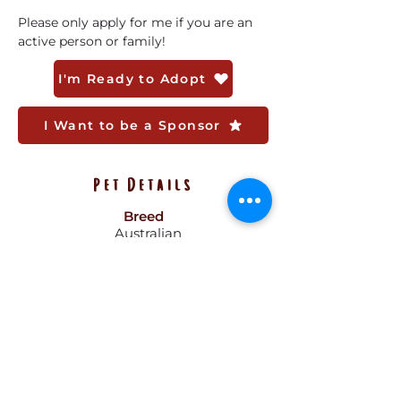
Please only apply for me if you are an 
active person or family! 
I'm Ready to Adopt
I Want to be a Sponsor
Pet Details
Breed
Australian
Shepard
Gender
Female
Size
38 lbs
Color
Black, Brown,
White