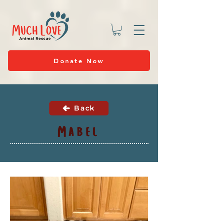
Donate Now
Back
Mabel