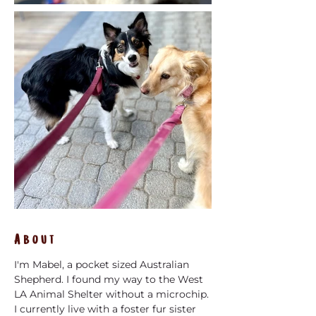
About
I'm Mabel, a pocket sized Australian 
Shepherd. I found my way to the West 
LA Animal Shelter without a microchip. 
I currently live with a foster fur sister 