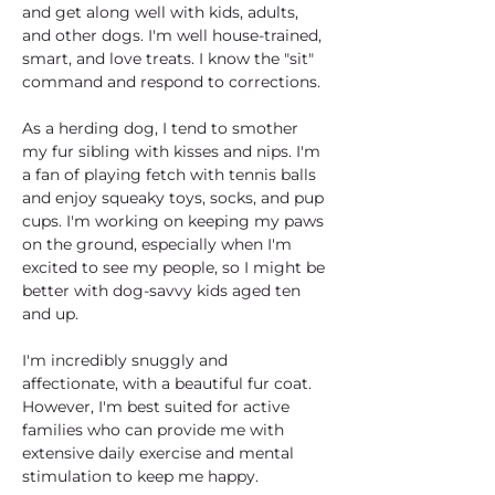
and get along well with kids, adults, 
and other dogs. I'm well house-trained, 
smart, and love treats. I know the "sit" 
command and respond to corrections.
As a herding dog, I tend to smother 
my fur sibling with kisses and nips. I'm 
a fan of playing fetch with tennis balls 
and enjoy squeaky toys, socks, and pup 
cups. I'm working on keeping my paws 
on the ground, especially when I'm 
excited to see my people, so I might be 
better with dog-savvy kids aged ten 
and up.
I'm incredibly snuggly and 
affectionate, with a beautiful fur coat. 
However, I'm best suited for active 
families who can provide me with 
extensive daily exercise and mental 
stimulation to keep me happy. 