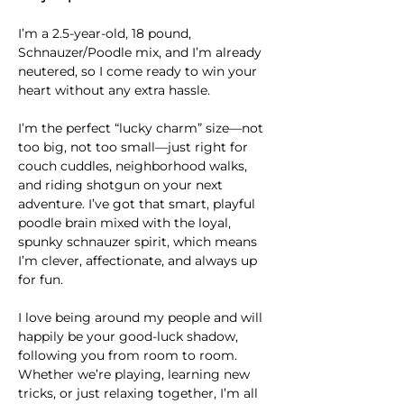
I’m a 2.5-year-old, 18 pound, 
Schnauzer/Poodle mix, and I’m already 
neutered, so I come ready to win your 
heart without any extra hassle.
I’m the perfect “lucky charm” size—not 
too big, not too small—just right for 
couch cuddles, neighborhood walks, 
and riding shotgun on your next 
adventure. I’ve got that smart, playful 
poodle brain mixed with the loyal, 
spunky schnauzer spirit, which means 
I’m clever, affectionate, and always up 
for fun.
I love being around my people and will 
happily be your good-luck shadow, 
following you from room to room. 
Whether we’re playing, learning new 
tricks, or just relaxing together, I’m all 