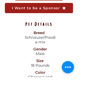
I Want to be a Sponsor
Pet Details
Breed
Schnauzer/Poodl
e mix
Gender
Male
Size
18 Pounds
Color
Charcoal and
Tan
Age
2.5 Years
Pattern