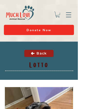
Donate Now
Back
Lotto