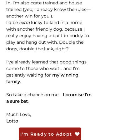
in. I’m also crate trained and house 
trained (yep, I already know the rules—
another win for you!).
I’d be 
extra
 lucky to land in a home 
with another friendly dog, because I 
really enjoy having a built-in buddy to 
play and hang out with. Double the 
dogs, double the luck, right?
I’ve already learned that good things 
come to those who wait… and I’m 
patiently waiting for 
my winning 
family
.
So take a chance on me—
I promise I’m 
a sure bet
. 
Much Love,
Lotto
I'm Ready to Adopt