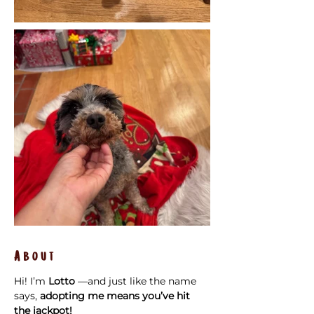
About
Hi! I’m 
Lotto
 —and just like the name 
says, 
adopting me means you’ve hit 
the jackpot!