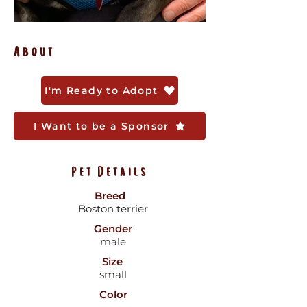
About
I'm Ready to Adopt
I Want to be a Sponsor
Pet Details
Breed
Boston terrier
Gender
male
Size
small
Color