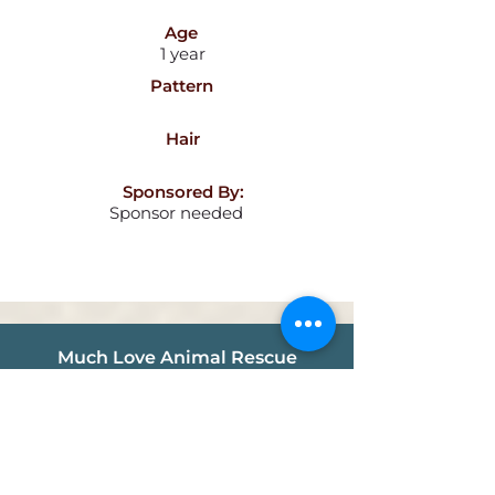
Age
1 year
Pattern
Hair
Sponsored By:
Sponsor needed
Much Love Animal Rescue
info@muchlove.org
P.O. Box 341721
Los Angeles, CA
90034-1721