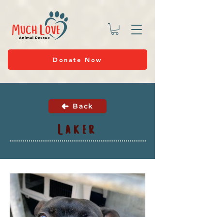
Donate Now
Back
Laker