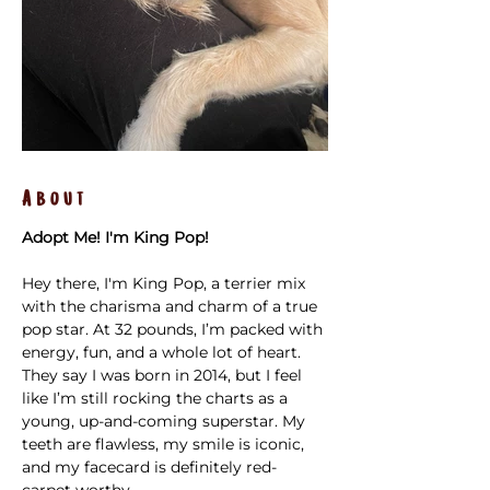
About
Adopt Me! I'm King Pop!
Hey there, I'm King Pop, a terrier mix 
with the charisma and charm of a true 
pop star. At 32 pounds, I’m packed with 
energy, fun, and a whole lot of heart. 
They say I was born in 2014, but I feel 
like I’m still rocking the charts as a 
young, up-and-coming superstar. My 
teeth are flawless, my smile is iconic, 
and my facecard is definitely red-
carpet worthy.