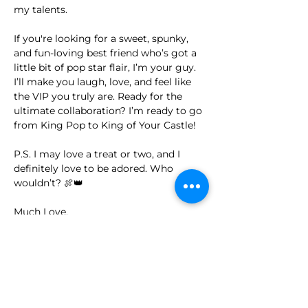
my talents.
If you're looking for a sweet, spunky, 
and fun-loving best friend who’s got a 
little bit of pop star flair, I’m your guy. 
I’ll make you laugh, love, and feel like 
the VIP you truly are. Ready for the 
ultimate collaboration? I’m ready to go 
from King Pop to King of Your Castle!
P.S. I may love a treat or two, and I 
definitely love to be adored. Who 
wouldn’t? 🍖👑
Much Love,
King Pop 💫🎤
I'm Ready to Adopt
I Want to be a Sponsor