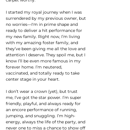
I started my royal journey when I was 
surrendered by my previous owner, but 
no worries—I'm in prime shape and 
ready to deliver a hit performance for 
my new family. Right now, I’m living 
with my amazing foster family, and 
they’ve been giving me all the love and 
attention I deserve. They spoil me, but I 
know I’ll be even more famous in my 
forever home. I’m neutered, 
vaccinated, and totally ready to take 
center stage in your heart.
I don’t wear a crown (yet), but trust 
me, I’ve got the star power. I’m super 
friendly, playful, and always ready for 
an encore performance of running, 
jumping, and snuggling. I’m high-
energy, always the life of the party, and 
never one to miss a chance to show off 