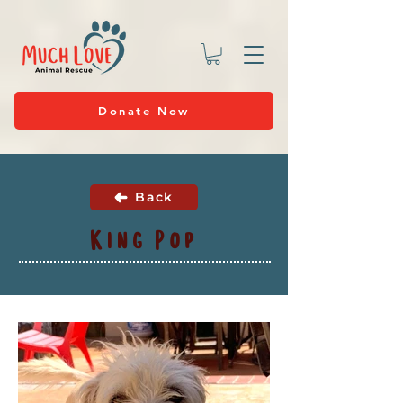
Donate Now
Back
King Pop