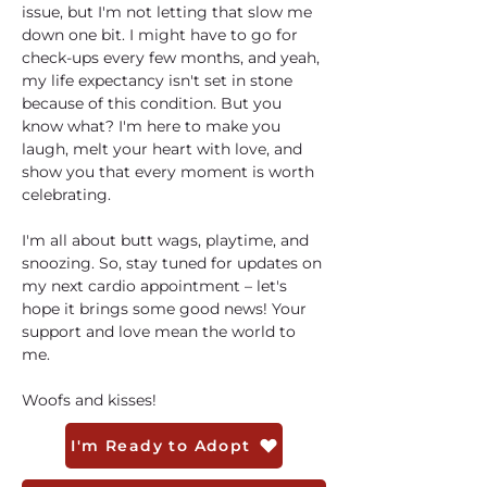
issue, but I'm not letting that slow me 
down one bit. I might have to go for 
check-ups every few months, and yeah, 
my life expectancy isn't set in stone 
because of this condition. But you 
know what? I'm here to make you 
laugh, melt your heart with love, and 
show you that every moment is worth 
celebrating. 
I'm all about butt wags, playtime, and 
snoozing. So, stay tuned for updates on 
my next cardio appointment – let's 
hope it brings some good news! Your 
support and love mean the world to 
me. 
Woofs and kisses!
I'm Ready to Adopt