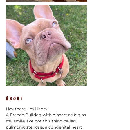
About
Hey there, I'm Henry! 
A French Bulldog with a heart as big as 
my smile. I've got this thing called 
pulmonic stenosis, a congenital heart 