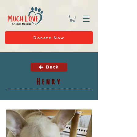
Donate Now
Back
Henry