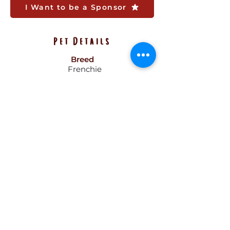
I Want to be a Sponsor
Pet Details
Breed
Frenchie
Gender
Male
Size
12 lbs
Color
Brown
Age
8 Months
Pattern
Solid
Hair
Short