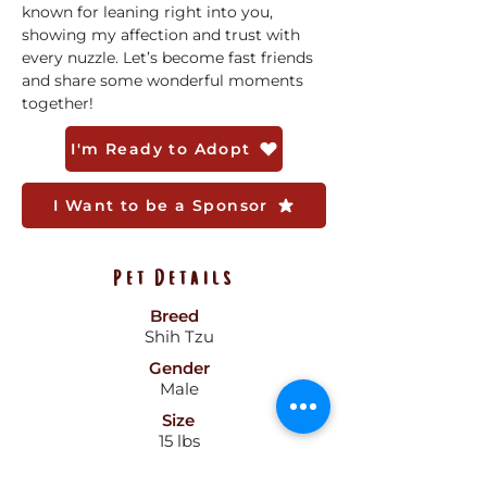
known for leaning right into you, 
showing my affection and trust with 
every nuzzle. Let’s become fast friends 
and share some wonderful moments 
together!
I'm Ready to Adopt
I Want to be a Sponsor
Pet Details
Breed
Shih Tzu
Gender
Male
Size
15 lbs
Color