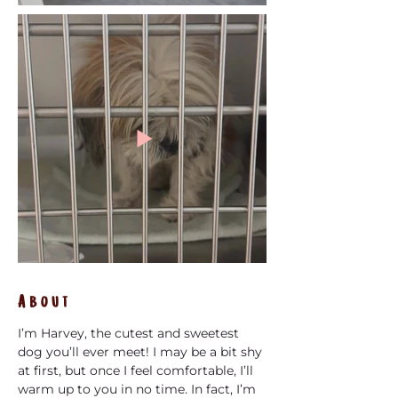
About
I’m Harvey, the cutest and sweetest 
dog you’ll ever meet! I may be a bit shy 
at first, but once I feel comfortable, I’ll 
warm up to you in no time. In fact, I’m 