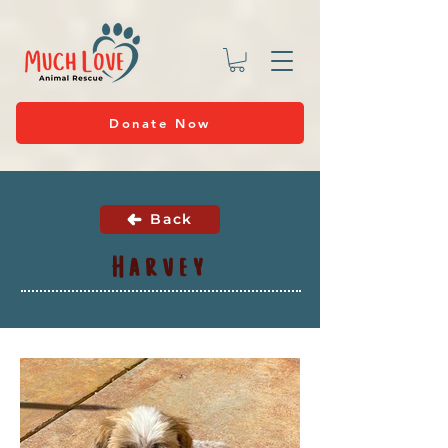
Donate Now
Back
Harvey