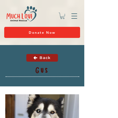
Donate Now
Back
Gus