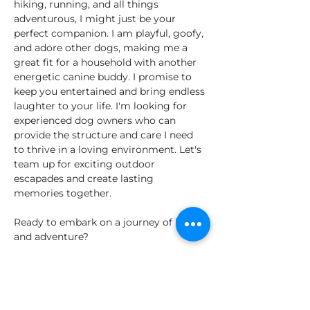
hiking, running, and all things 
adventurous, I might just be your 
perfect companion. I am playful, goofy, 
and adore other dogs, making me a 
great fit for a household with another 
energetic canine buddy. I promise to 
keep you entertained and bring endless 
laughter to your life. I'm looking for 
experienced dog owners who can 
provide the structure and care I need 
to thrive in a loving environment. Let's 
team up for exciting outdoor 
escapades and create lasting 
memories together. 
Ready to embark on a journey of love 
and adventure?
Let's meet!
I'm Ready to Adopt