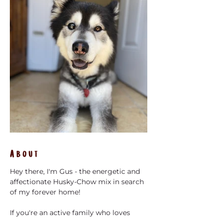
About
Hey there, I'm Gus - the energetic and 
affectionate Husky-Chow mix in search 
of my forever home! 
If you're an active family who loves 