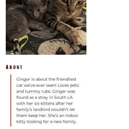
About
Ginger is about the friendliest 
cat we’ve ever seen! Loves pets 
and tummy rubs. Ginger was 
found as a stray in South LA 
with her six kittens after her 
family’s landlord wouldn’t let 
them keep her. She’s an indoor 
kitty looking for a new family. 