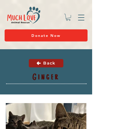
Donate Now
Back
Ginger