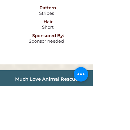
Pattern
Stripes
Hair
Short
Sponsored By:
Sponsor needed
Much Love Animal Rescue
info@muchlove.org
P.O. Box 341721
Los Angeles, CA
90034-1721
Follow us!