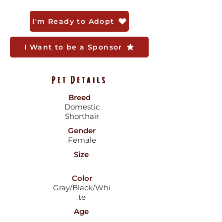
I'm Ready to Adopt
I Want to be a Sponsor
Pet Details
Breed
Domestic
Shorthair
Gender
Female
Size
Color
Gray/Black/Whi
te
Age