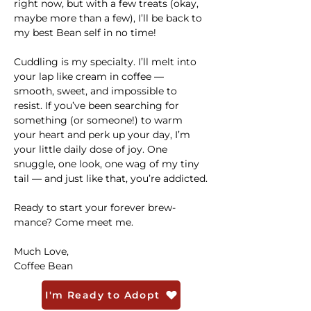
right now, but with a few treats (okay, 
maybe more than a few), I’ll be back to 
my best Bean self in no time!
Cuddling is my specialty. I’ll melt into 
your lap like cream in coffee — 
smooth, sweet, and impossible to 
resist. If you’ve been searching for 
something (or someone!) to warm 
your heart and perk up your day, I’m 
your little daily dose of joy. One 
snuggle, one look, one wag of my tiny 
tail — and just like that, you’re addicted.
Ready to start your forever brew-
mance? Come meet me.
Much Love,
Coffee Bean 
I'm Ready to Adopt