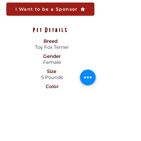
I Want to be a Sponsor
Pet Details
Breed
Toy Fox Terrier
Gender
Female
Size
5 Pounds
Color
Black
Age
1.5
Pattern
Hair
Short