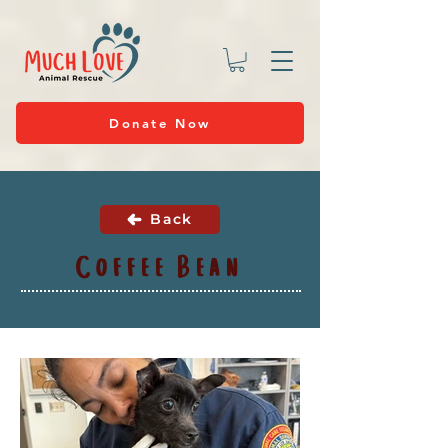
Donate Now
Back
Coffee Bean