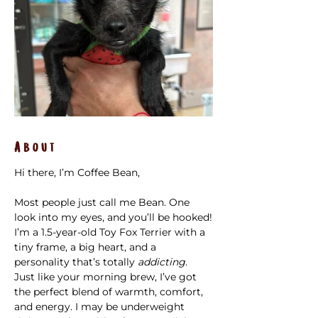
About
Hi there, I’m Coffee Bean,
Most people just call me Bean. One 
look into my eyes, and you’ll be hooked!
I’m a 1.5-year-old Toy Fox Terrier with a 
tiny frame, a big heart, and a 
personality that’s totally 
addicting
. 
Just like your morning brew, I’ve got 
the perfect blend of warmth, comfort, 
and energy. I may be underweight 