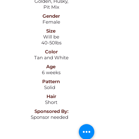
Golden, Husky,
Pit Mix
Gender
Female
Size
Will be
40-50lbs
Color
Tan and White
Age
6 weeks
Pattern
Solid
Hair
Short
Sponsored By:
Sponsor needed