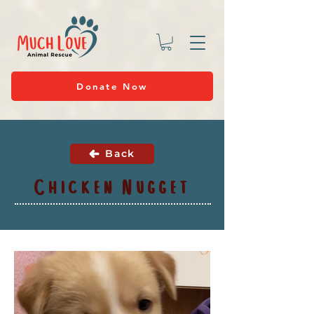
Donate Now
Back
Chicken Nugget