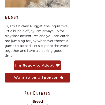
About
Hi, I'm Chicken Nugget, the inquisitive 
little bundle of joy! I'm always up for 
playtime adventures and you can catch 
me jumping for joy whenever there's a 
game to be had. Let's explore the world 
together and have a clucking good 
time!
I'm Ready to Adopt
I Want to be a Sponsor
Pet Details
Breed